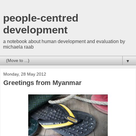
people-centred
development
a notebook about human development and evaluation by
michaela raab
▼
Monday, 28 May 2012
Greetings from Myanmar