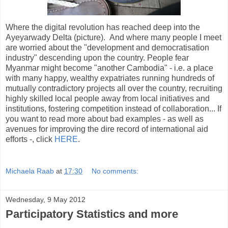
Where the digital revolution has reached deep into the
Ayeyarwady Delta (picture). And where many people I meet
are worried about the "development and democratisation
industry" descending upon the country. People fear
Myanmar might become "another Cambodia" - i.e. a place
with many happy, wealthy expatriates running hundreds of
mutually contradictory projects all over the country, recruiting
highly skilled local people away from local initiatives and
institutions, fostering competition instead of collaboration... If
you want to read more about bad examples - as well as
avenues for improving the dire record of international aid
efforts -, click
HERE
.
Michaela Raab
at
17:30
No comments:
Wednesday, 9 May 2012
Participatory Statistics and more