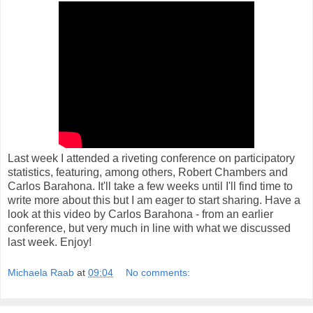
Last week I attended a riveting conference on participatory
statistics, featuring, among others, Robert Chambers and
Carlos Barahona. It'll take a few weeks until I'll find time to
write more about this but I am eager to start sharing. Have a
look at this video by Carlos Barahona - from an earlier
conference, but very much in line with what we discussed
last week. Enjoy!
Michaela Raab
at
09:04
No comments: