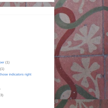
ber
(1)
(1)
those indicators right
)
)
(3)