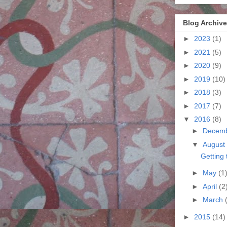
Blog Archive
►
2023
(1)
►
2021
(5)
►
2020
(9)
►
2019
(10)
►
2018
(3)
►
2017
(7)
▼
2016
(8)
►
Decem
▼
August
Getting 
►
May
(1
►
April
(2
►
March
►
2015
(14)