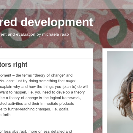
tred development
nt and evaluation by michaela raab
tors right
elopment – the terms "theory of change" and
You can't just try doing something that
might
explain why and how the things you (plan to) do will
want to happen, i.e. you need to develop a theory
e a theory of change is the logical framework,
ted activities and their immediate products
e to further-reaching changes, i.e. goals,
 forth.
r less abstract, more or less detailed and