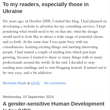
To my readers, especially those in
Ukraine
Six years ago, in October 2008, I started this blog. I had planned on
developing a website to advertise for my consulting services. I kept
pondering what would need to be on that site, what the design
would need to look like to attract a wide range of potential clients,
and so forth. At the same time I was quite busy with my
consultancies, learning exciting things and meeting interesting
people. I had started a couple of mailing lists which just kept
growing, because I wanted to share so many things with so many
professionals around the world. In the end, I decided to stop
sending mass mailings and to start blogging instead. It turned out to
be very easy, and a bit addictive.
Michaela Raab
at
13:41
No comments:
Wednesday, 10 September 2014
A gender-sensitive Human Development