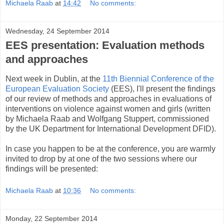
Michaela Raab
at
14:42
No comments:
Wednesday, 24 September 2014
EES presentation: Evaluation methods
and approaches
Next week in Dublin, at the
11th Biennial Conference of the
European Evaluation Society
(EES), I'll present t
he findings
of our review of methods and approaches in evaluations of
interventions on violence against women and girls (written
by Michaela Raab and Wolfgang Stuppert, commissioned
by the UK Department for International Development DFID).
In case you happen to be at the conference, you are warmly
invited to drop by at one of the two sessions where our
findings will be presented:
Michaela Raab
at
10:36
No comments:
Monday, 22 September 2014