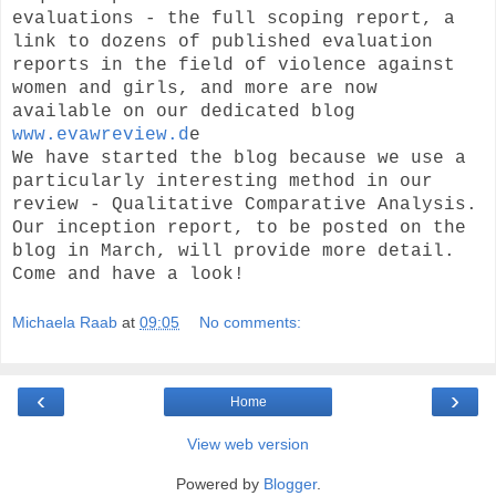
evaluations - the full scoping report, a
link to dozens of published evaluation
reports in the field of violence against
women and girls, and more are now
available on our dedicated blog
www.evawreview.d
e
We have started the blog because we use a
particularly interesting method in our
review - Qualitative Comparative Analysis.
Our inception report, to be posted on the
blog in March, will provide more detail.
Come and have a look!
Michaela Raab
at
09:05
No comments:
‹
›
Home
View web version
Powered by
Blogger
.