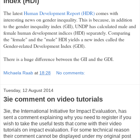
Index (HDI)
The latest
Human Development Report (HDR)
comes with
interesting news on gender inequality. This is because, in addition
to the gender inequality index (GII), UNDP has calculated male and
female human development indices (HDI) separately. Comparing
the "female" and the "male" HDI yields a new index called the
Gender-related Development Index (GDI).
There is a huge difference between the GII and the GDI.
Michaela Raab
at
18:28
No comments:
Tuesday, 12 August 2014
3ie comment on video tutorials
3ie, the International Initiative for Impact Evaluation, has
sent a comment explaining why you need to register if you
wish to take the useful tests that come with their video
tutorials on impact evaluation. For some technical reason
their comment cannot be displayed under my original post