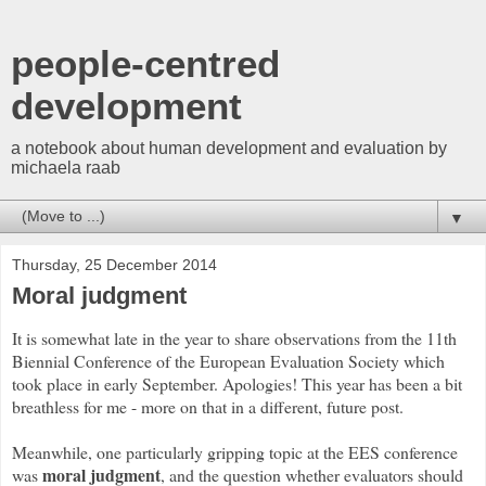
people-centred
development
a notebook about human development and evaluation by
michaela raab
▼
Thursday, 25 December 2014
Moral judgment
It is somewhat late in the year to share observations from the 11th
Biennial Conference of the European Evaluation Society which
took place in early September. Apologies! This year has been a bit
breathless for me - more on that in a different, future post.
Meanwhile, one particularly gripping topic at the EES conference
moral judgment
was
, and the question whether evaluators should