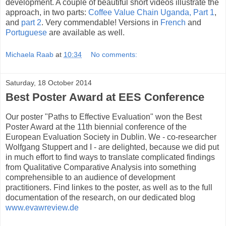
development. A couple of beautiful short videos illustrate the
approach, in two parts:
Coffee Value Chain Uganda, Part 1
,
and
part 2
. Very commendable! Versions in
French
and
Portuguese
are available as well.
Michaela Raab
at
10:34
No comments:
Saturday, 18 October 2014
Best Poster Award at EES Conference
Our poster "Paths to Effective Evaluation" won the Best
Poster Award at the 11th biennial conference of the
European Evaluation Society in Dublin. We - co-researcher
Wolfgang Stuppert and I - are delighted, because we did put
in much effort to find ways to translate complicated findings
from Qualitative Comparative Analysis into something
comprehensible to an audience of development
practitioners. Find linkes to the poster, as well as to the full
documentation of the research, on our dedicated blog
www.evawreview.de