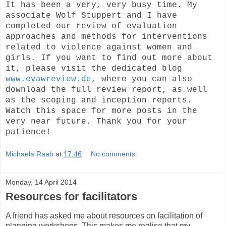
It has been a very, very busy time. My
associate Wolf Stuppert and I have
completed our review of evaluation
approaches and methods for interventions
related to violence against women and
girls. If you want to find out more about
it, please visit the dedicated blog
www.evawreview.de
, where you can also
download the full review report, as well
as the scoping and inception reports.
Watch this space for more posts in the
very near future. Thank you for your
patience!
Michaela Raab
at
17:46
No comments:
Monday, 14 April 2014
Resources for facilitators
A friend has asked me about resources on facilitation of
planning workshops. This makes me realise that my