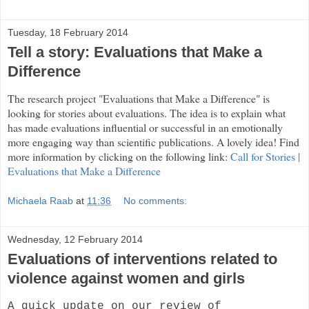
Tuesday, 18 February 2014
Tell a story: Evaluations that Make a
Difference
The research project "Evaluations that Make a Difference" is
looking for stories about evaluations. The idea is to explain what
has made evaluations influential or successful in an emotionally
more engaging way than scientific publications. A lovely idea! Find
more information by clicking on the following link:
Call for Stories |
Evaluations that Make a Difference
Michaela Raab
at
11:36
No comments:
Wednesday, 12 February 2014
Evaluations of interventions related to
violence against women and girls
A quick update on our review of