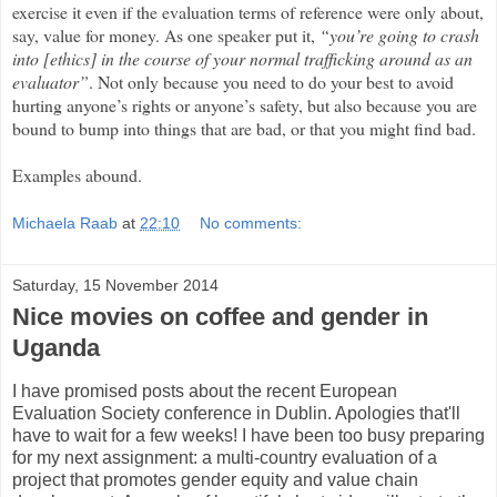
exercise it even if the evaluation terms of reference were only about,
say, value for money. As one speaker put it,
“you’re going to crash
into [ethics] in the course of your normal trafficking around as an
evaluator”
. Not only because you need to do your best to avoid
hurting anyone’s rights or anyone’s safety, but also because you are
bound to bump into things that are bad, or that you might find bad.
Examples abound.
Michaela Raab
at
22:10
No comments:
Saturday, 15 November 2014
Nice movies on coffee and gender in
Uganda
I have promised posts about the recent European
Evaluation Society conference in Dublin. Apologies that'll
have to wait for a few weeks! I have been too busy preparing
for my next assignment: a multi-country evaluation of a
project that promotes gender equity and value chain