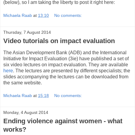
(below), so I am taking the liberty to post it right here:
Michaela Raab
at
13:10
No comments:
Thursday, 7 August 2014
Video tutorials on impact evaluation
The Asian Development Bank (ADB) and the International
Initiative for Impact Evaluation (3ie) have published a set of
six video lectures on impact evaluation. They are available
here
. The lectures are presented by different specialists; the
slides accompanying the lectures can be downloaded from
the same website.
Michaela Raab
at
15:18
No comments:
Monday, 4 August 2014
Ending violence against women - what
works?