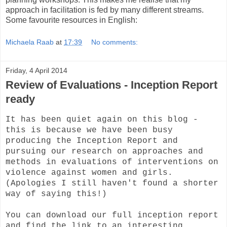
approach in facilitation is fed by many different streams.
Some favourite resources in English:
Michaela Raab
at
17:39
No comments:
Friday, 4 April 2014
Review of Evaluations - Inception Report
ready
It has been quiet again on this blog -
this is because we have been busy
producing the Inception Report and
pursuing our research on approaches and
methods in evaluations of interventions on
violence against women and girls.
(Apologies I still haven't found a shorter
way of saying this!)
You can download our full inception report
and find the link to an interesting