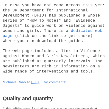
In case you have not come across this yet:
the UK Department for International
Development (DFID) has published a whole
series of "How To Notes" and "Evidence
Digests" to guide work on violence against
women and girls. There is a
dedicated web
page
(click on the link to get there)
where you can download the guides.
The web page includes a link to Violence
against Women and Girls Newsletters, which
are published at quarterly intervals. The
newsletters are rich in information on a
wide range of interventions and tools.
Michaela Raab
at
16:07
No comments:
Quality and quantity
In this holiday season I visited my sister, who has been passionate about