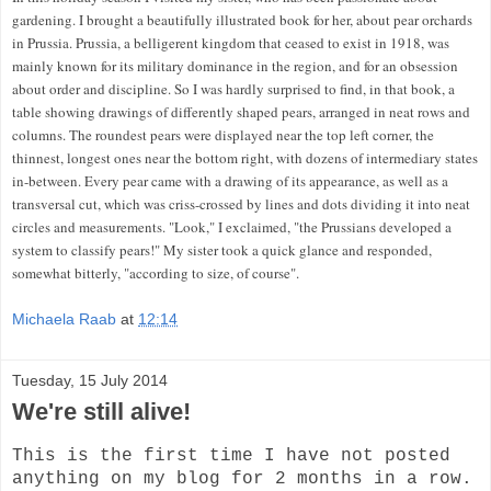
gardening. I brought a beautifully illustrated book for her, about pear orchards
in Prussia. Prussia, a belligerent kingdom that ceased to exist in 1918, was
mainly known for its military dominance in the
region, and for an obsession
about order and discipline. So I was hardly surprised to find, in that book, a
table showing
drawings of differently shaped pears
, arranged in neat rows and
columns. The roundest pears were displayed near the top left corner, the
thinnest, longest ones near the bottom right, with dozens of intermediary states
in-between. Every pear came with a drawing of its appearance, as well as a
transversal cut, which was criss-crossed by lines and dots dividing it into neat
circles and measurements. "Look," I exclaimed, "the Prussians developed a
system to classify pears!" My sister took a quick glance and responded,
somewhat bitterly, "according to size, of course".
Michaela Raab
at
12:14
Tuesday, 15 July 2014
We're still alive!
This is the first time I have not posted
anything on my blog for 2 months in a row.