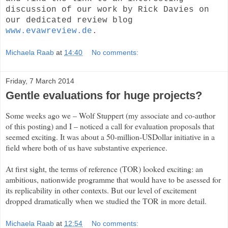
discussion of our work by Rick Davies on
our dedicated review blog
www.evawreview.de
.
Michaela Raab
at
14:40
No comments:
Friday, 7 March 2014
Gentle evaluations for huge projects?
Some weeks ago we – Wolf Stuppert (my associate and co-author
of this posting) and I – noticed a call for evaluation proposals that
seemed exciting. It was about a 50-million-USDollar initiative in a
field where both of us have substantive experience.
At first sight, the terms of reference (TOR) looked exciting: an
ambitious, nationwide programme that would have to be asessed for
its replicability in other contexts. But our level of excitement
dropped dramatically when we studied the TOR in more detail.
Michaela Raab
at
12:54
No comments: