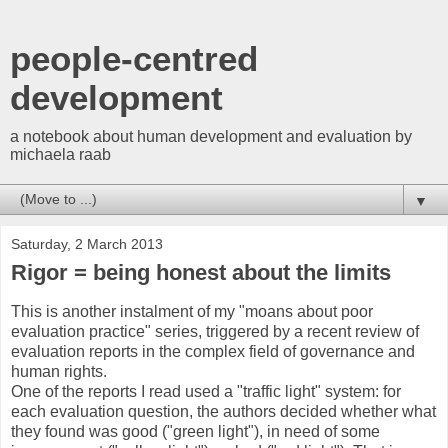
people-centred
development
a notebook about human development and evaluation by
michaela raab
▼
Saturday, 2 March 2013
Rigor = being honest about the limits
This is another instalment of my "moans about poor
evaluation practice" series, triggered by a recent review of
evaluation reports in the complex field of governance and
human rights.
One of the reports I read used a "traffic light" system: for
each evaluation question, the authors decided whether what
they found was good ("green light"), in need of some