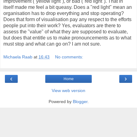
improvement ("yellow light"), or bad ("red light"). That in
itself made me feel a bit queasy. Does a "red light" mean an
organisation has to drop everything and stop operating?
Does that form of visualisation pay any respect to the efforts
people put into their work? Yes, evaluators are there to
assess the "value" of what they are supposed to evaluate,
but does that entitle us to make pronouncements as to what
must stop and what can go on? I am not sure.
Michaela Raab
at
16:43
No comments:
‹
›
Home
View web version
Powered by
Blogger
.