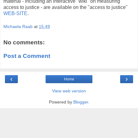
material - including an interactive "wiki" on measuring
access to justice - are available on the "access to justice"
WEB-SITE
.
Michaela Raab
at
15:49
No comments:
Post a Comment
‹
›
Home
View web version
Powered by
Blogger
.