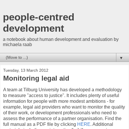
people-centred
development
a notebook about human development and evaluation by
michaela raab
▼
Tuesday, 13 March 2012
Monitoring legal aid
A team at Tilburg University has developed a methodology
to measure "access to justice". It includes plenty of useful
information for people with more modest ambitions - for
example, legal aid providers who want to monitor the quality
of their work, or development professionals who need to
assess the performance of a partner organisation. Find the
full manual as a PDF file by clicking
HERE
. Additional