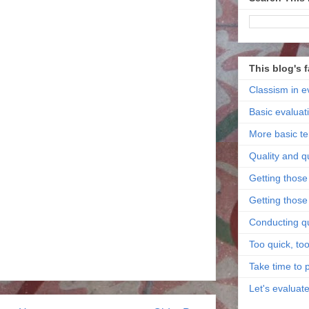
This blog's 
Classism in e
Basic evaluat
More basic t
Quality and q
Getting those 
Getting those 
Conducting qu
Too quick, too
Take time to 
Let's evaluat