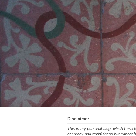
Disclaimer
This is my personal blog, which I use
accuracy and truthfulness but cannot be