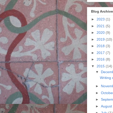
Blog Archive
►
2023
(1)
►
2021
(5)
►
2020
(9)
►
2019
(10)
►
2018
(3)
►
2017
(7)
►
2016
(8)
▼
2015
(14)
▼
Decem
Writing 
►
Novem
►
Octobe
►
Septe
►
August
►
July
(1)