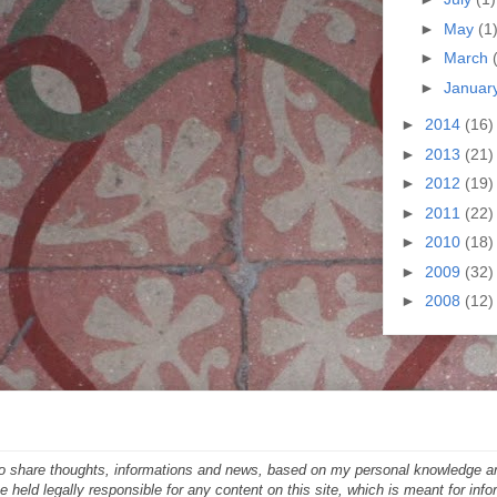
►
May
(1
►
March
►
Januar
►
2014
(16)
►
2013
(21)
►
2012
(19)
►
2011
(22)
►
2010
(18)
►
2009
(32)
►
2008
(12)
 to share thoughts, informations and news, based on my personal knowledge a
 held legally responsible for any content on this site, which is meant for inf