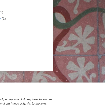
)
(1)
y
(1)
nd perceptions. I do my best to ensure
ormal exchange only. As to the links