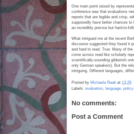
One main point raised by representat
conference was that evaluations need
reports that are legible and crisp, 
supposedly have better chances to b
an incredibly precise but hard-to-fol
What intrigued me at the recent Ber
discourse suggested they found it pe
and hard to read. True: Many of the
come across read like scholarly repo
scientifically-sounding gibberish ont
only German speakers). But the reli
intriguing. Different languages, diffe
Posted by
Michaela Raab
at
13:29
Labels:
evaluation
,
language
,
policy
No comments:
Post a Comment