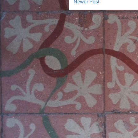
Newer Post
Subscribe 