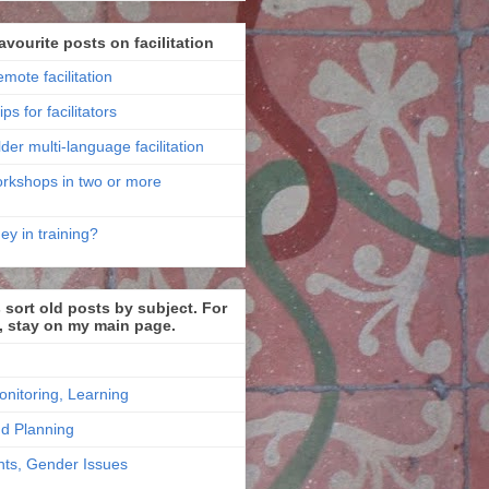
avourite posts on facilitation
emote facilitation
ips for facilitators
der multi-language facilitation
workshops in two or more
ey in training?
sort old posts by subject. For
, stay on my main page.
onitoring, Learning
nd Planning
ts, Gender Issues