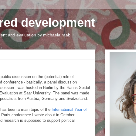
tred development
nt and evaluation by michaela raab
ublic discussion on the (potential) role of
ef conference - basically, a panel discussion
session - was hosted in Berlin by the Hanns Seidel
 Evaluation at Saar University. The panel was made
pecialists from Austria, Germany and Switzerland.
s has been a main topic of the
International Year of
e Paris conference I wrote about in October.
d research is supposed to support political