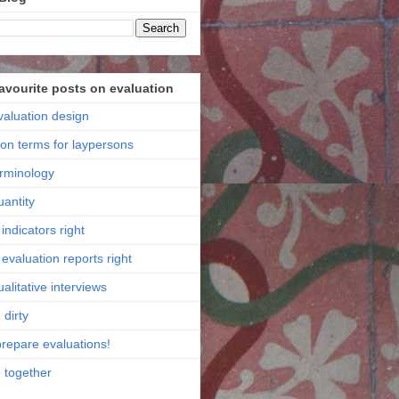
favourite posts on evaluation
valuation design
ion terms for laypersons
erminology
uantity
indicators right
evaluation reports right
alitative interviews
 dirty
prepare evaluations!
e together