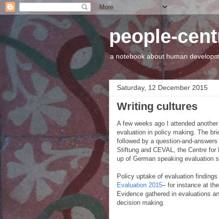
people-cen
a notebook about human developme
Saturday, 12 December 2015
Writing cultures
A few weeks ago I attended another p
evaluation in policy making. The bri
followed by a question-and-answers 
Stiftung and CEVAL, the Centre for
up of German speaking evaluation s
Policy uptake of evaluation finding
Evaluation 2015
– for instance at th
Evidence gathered in evaluations an
decision making.