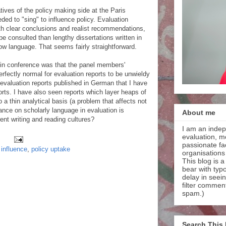
ives of the policy making side at the Paris
ed to "sing" to influence policy. Evaluation
with clear conclusions and realist recommendations,
e consulted than lengthy dissertations written in
low language. That seems fairly straightforward.
lin conference was that the panel members'
rfectly normal for evaluation reports to be unwieldy
 evaluation reports published in German that I have
rts. I have also seen reports which layer heaps of
o a thin analytical basis (a problem that affects not
ance on scholarly language in evaluation is
About me
rent writing and reading cultures?
I am an indep
evaluation, m
passionate faci
 influence
,
policy uptake
organisations
This blog is a
bear with typ
delay in seei
filter commen
spam.)
Search This