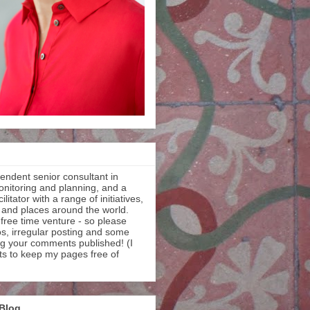
endent senior consultant in
onitoring and planning, and a
litator with a range of initiatives,
 and places around the world.
 free time venture - so please
os, irregular posting and some
ng your comments published! (I
ts to keep my pages free of
 Blog