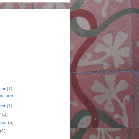
ber
(1)
cultures
ber
(1)
r
(2)
mber
(5)
(1)