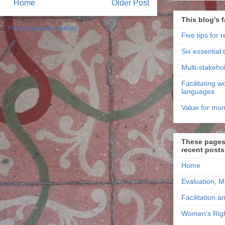
Home
Older Post
This blog's f
to:
Post Comments (Atom)
Five tips for r
Six essential t
Multi-stakehol
Facilitating 
languages
Value for mon
These pages 
recent posts
Home
Evaluation, M
Facilitation a
Women's Righ