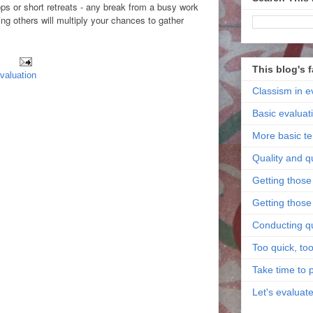
ps or short retreats - any break from a busy work
ing others will multiply your chances to gather
This blog's 
evaluation
Classism in e
Basic evaluat
More basic t
Quality and q
Getting those 
Getting those 
Conducting qu
Too quick, too
Take time to 
Let's evaluat