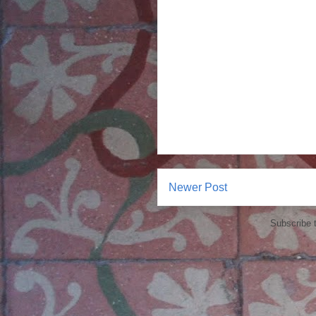
Newer Post
Subscribe 