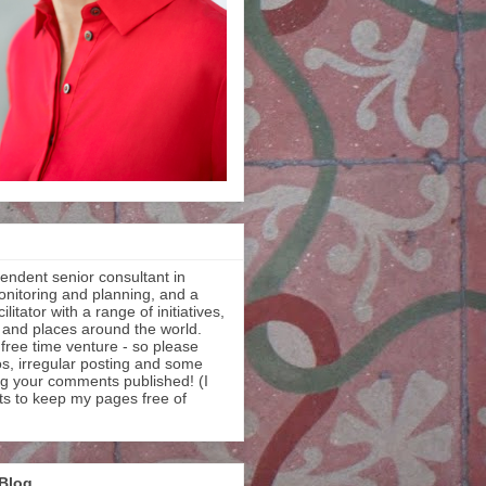
endent senior consultant in
onitoring and planning, and a
litator with a range of initiatives,
 and places around the world.
 free time venture - so please
os, irregular posting and some
ng your comments published! (I
ts to keep my pages free of
 Blog