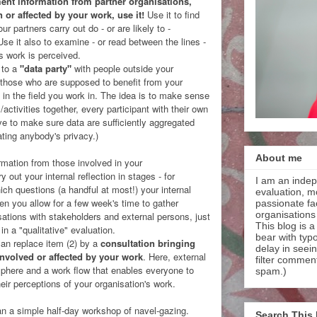
ent information from partner organisations,
n or affected by your work, use it!
Use it to find
r partners carry out do - or are likely to -
Use it also to examine - or read between the lines -
's work is perceived.
 to a
"data party"
with people outside your
f those who are supposed to benefit from your
s in the field you work in. The idea is to make sense
/activities together, every participant with their own
ve to make sure data are sufficiently aggregated
ting anybody's privacy.)
About me
ormation from those involved in your
y out your internal reflection in stages - for
I am an indep
ich questions (a handful at most!) your internal
evaluation, m
en you allow for a few week's time to gather
passionate faci
organisations
rsations with stakeholders and external persons, just
This blog is a
in a "qualitative" evaluation.
bear with typ
 can replace item (2) by a
consultation bringing
delay in seei
involved or affected by your work
. Here, external
filter commen
osphere and a work flow that enables everyone to
spam.)
eir perceptions of your organisation's work.
n a simple half-day workshop of navel-gazing.
Search This