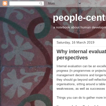
people-cen
a notebook about human developme
Saturday, 16 March 2019
Why internal evalua
perspectives
Internal evaluation can be an excell
progress (in programmes or projects,
management decisions and longer-te
they should go beyond self-reflecti
organisations, sitting around a tabl
weaknesses, as well as successes an
Things you can do to gather more i