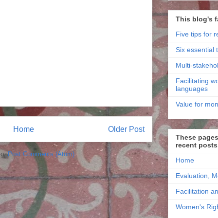
This blog's f
Five tips for r
Six essential t
Multi-stakehol
Facilitating 
languages
Value for mon
Home
Older Post
These pages 
recent posts
to:
Post Comments (Atom)
Home
Evaluation, M
Facilitation a
Women's Righ