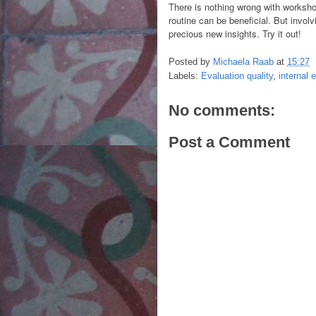
There is nothing wrong with worksho
routine can be beneficial. But involv
precious new insights. Try it out!
Posted by
Michaela Raab
at
15:27
Labels:
Evaluation quality
,
internal 
No comments:
Post a Comment