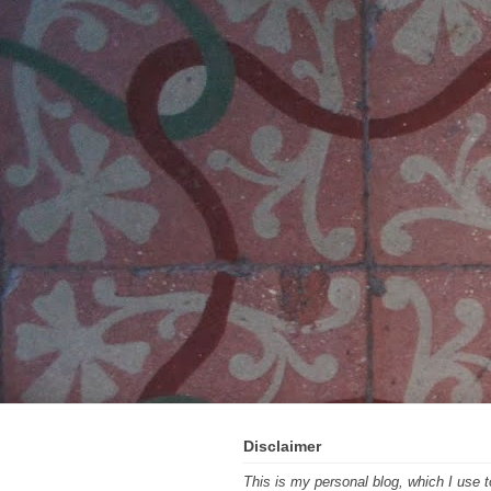
Disclaimer
This is my personal blog, which I use