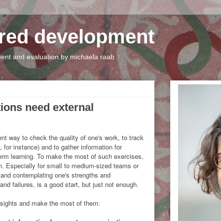
tred development
nt and evaluation by michaela raab
tions need external
ent way to check the quality of one's work, to track
 for instance) and to gather information for
rm learning. To make the most of such exercises,
on. Especially for small to medium-sized teams or
e and contemplating one's strengths and
d failures, is a good start, but just not enough.
nsights and make the most of them: