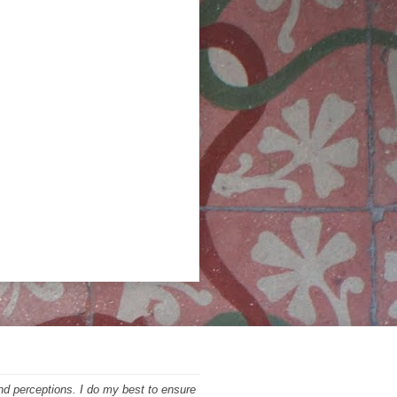
nd perceptions. I do my best to ensure