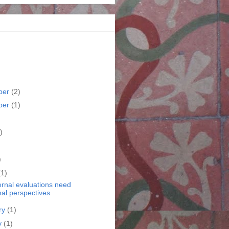
ber
(2)
ber
(1)
)
)
)
(1)
ernal evaluations need
nal perspectives
ry
(1)
y
(1)