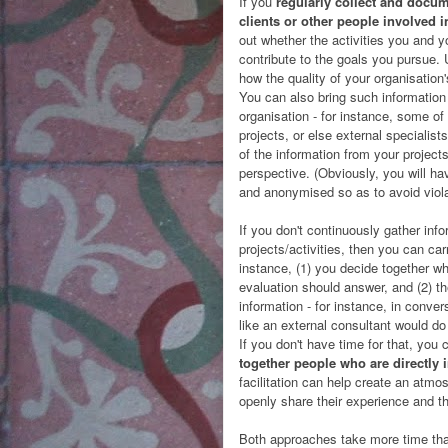
If you
regularly collect and docum
clients or other people involved i
out whether the activities you and you
contribute to the goals you pursue. 
how the quality of your organisation
You can also bring such information
organisation - for instance, some o
projects, or else external specialist
of the information from your projects
perspective. (Obviously, you will ha
and anonymised so as to avoid viola
If you don't continuously gather inf
projects/activities, then you can carr
instance, (1) you decide together wh
evaluation should answer, and (2) th
information - for instance, in conve
like an external consultant would do 
If you don't have time for that, you
together people who are directly 
facilitation can help create an atm
openly share their experience and th
Both approaches take more time tha