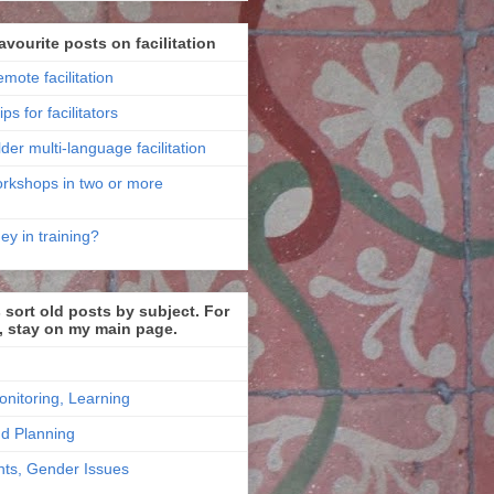
avourite posts on facilitation
emote facilitation
ips for facilitators
der multi-language facilitation
workshops in two or more
ey in training?
sort old posts by subject. For
, stay on my main page.
onitoring, Learning
nd Planning
ts, Gender Issues