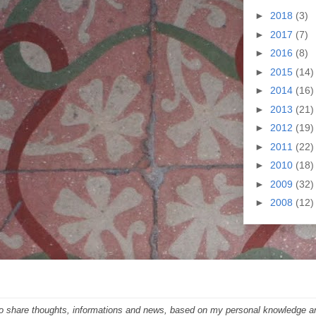
►
2018
(3)
►
2017
(7)
►
2016
(8)
►
2015
(14)
►
2014
(16)
►
2013
(21)
►
2012
(19)
►
2011
(22)
►
2010
(18)
►
2009
(32)
►
2008
(12)
 to share thoughts, informations and news, based on my personal knowledge a