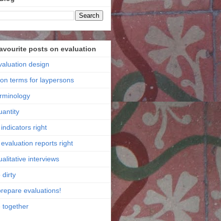
favourite posts on evaluation
valuation design
ion terms for laypersons
erminology
uantity
indicators right
evaluation reports right
alitative interviews
 dirty
prepare evaluations!
e together