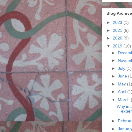
Blog Archive
►
2023
(1)
►
2021
(5)
►
2020
(9)
▼
2019
(10)
►
Decem
►
Novem
►
July
(1)
►
June
(1
►
May
(1
►
April
(1
▼
March
Why int
exter
►
Februa
►
Januar